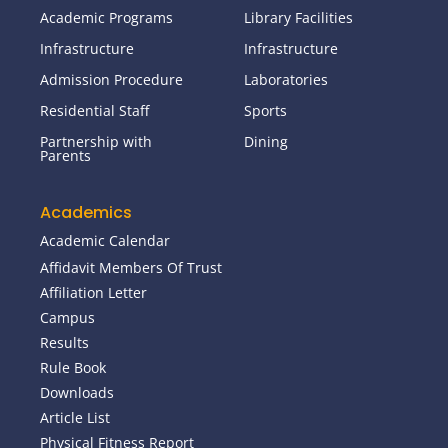
Academic Programs
Library Facilities
Infrastructure
Infrastructure
Admission Procedure
Laboratories
Residential Staff
Sports
Partnership with
Dining
Parents
Academics
Academic Calendar
Affidavit Members Of Trust
Affiliation Letter
Campus
Results
Rule Book
Downloads
Article List
Physical Fitness Report