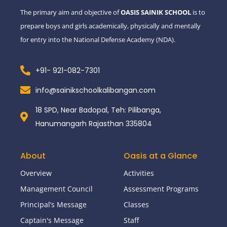
-
m
The primary aim and objective of
OASIS SAINIK SCHOOL
is to
f
prepare boys and girls academically, physically and mentally
for entry into the National Defense Academy (NDA).
+91- 921-082-7301
info@sainikschoolkalibangan.com
18 SPD, Near Badopal, Teh: Pilibanga,
Hanumangarh Rajasthan 335804
About
Oasis at a Glance
Overview
Activities
Management Council
Assessment Programs
Principal’s Message
Classes
Captain's Message
Staff