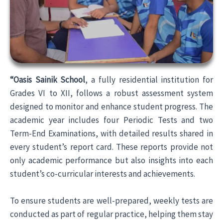
“Oasis Sainik School
, a fully residential institution for
Grades VI to XII, follows a robust assessment system
designed to monitor and enhance student progress. The
academic year includes four Periodic Tests and two
Term-End Examinations, with detailed results shared in
every student’s report card. These reports provide not
only academic performance but also insights into each
student’s co-curricular interests and achievements.
To ensure students are well-prepared, weekly tests are
conducted as part of regular practice, helping them stay