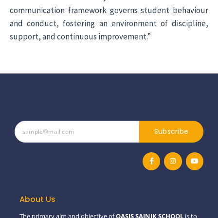
communication framework governs student behaviour
and conduct, fostering an environment of discipline,
support, and continuous improvement.”
Subscribe
F
I
Y
a
n
o
c
s
u
e
t
t
b
a
u
o
g
b
o
r
e
About Us
k
a
-
m
The primary aim and objective of
OASIS SAINIK SCHOOL
is to
f