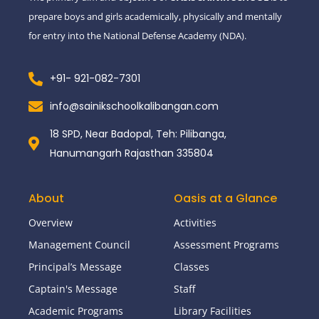
prepare boys and girls academically, physically and mentally
for entry into the National Defense Academy (NDA).
+91- 921-082-7301
info@sainikschoolkalibangan.com
18 SPD, Near Badopal, Teh: Pilibanga,
Hanumangarh Rajasthan 335804
About
Oasis at a Glance
Overview
Activities
Management Council
Assessment Programs
Principal’s Message
Classes
Captain's Message
Staff
Academic Programs
Library Facilities