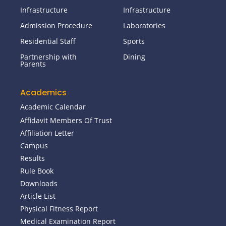
Infrastructure
Infrastructure
Admission Procedure
Laboratories
Residential Staff
Sports
Partnership with
Dining
Parents
Academics
Academic Calendar
Affidavit Members Of Trust
Affiliation Letter
Campus
Results
Rule Book
Downloads
Article List
Physical Fitness Report
Medical Examination Report