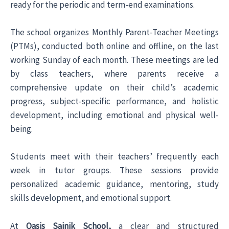
ready for the periodic and term-end examinations.
The school organizes Monthly Parent-Teacher Meetings
(PTMs), conducted both online and offline, on the last
working Sunday of each month. These meetings are led
by class teachers, where parents receive a
comprehensive update on their child’s academic
progress, subject-specific performance, and holistic
development, including emotional and physical well-
being.
Students meet with their teachers’ frequently each
week in tutor groups. These sessions provide
personalized academic guidance, mentoring, study
skills development, and emotional support.
At
Oasis Sainik School,
a clear and structured