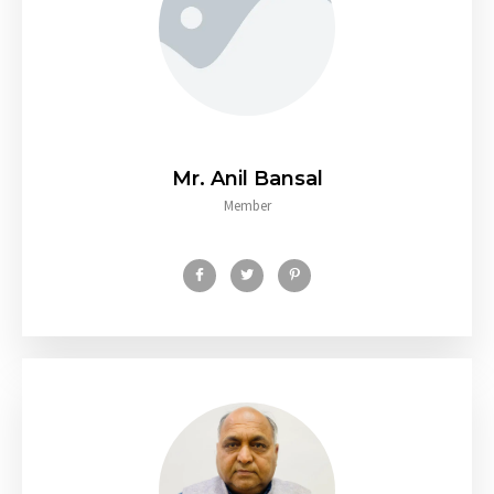
Mr. Anil Bansal
Member