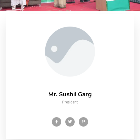
Mr. Sushil Garg
President