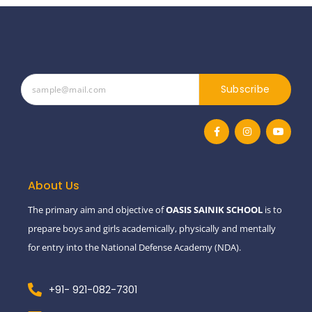
Subscribe
F
I
Y
a
n
o
c
s
u
e
t
t
b
a
u
o
g
b
o
r
e
About Us
k
a
-
m
The primary aim and objective of
OASIS SAINIK SCHOOL
is to
f
prepare boys and girls academically, physically and mentally
for entry into the National Defense Academy (NDA).
+91- 921-082-7301