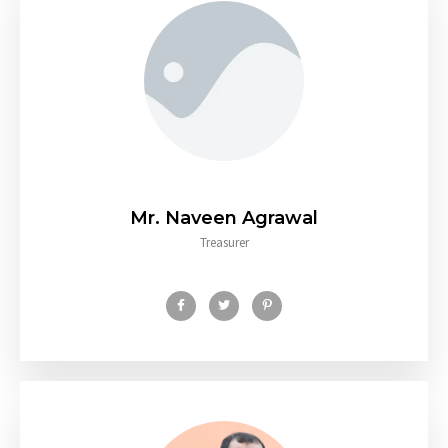
Mr. Naveen Agrawal
Treasurer