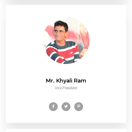
Mr. Khyali Ram
Vice President