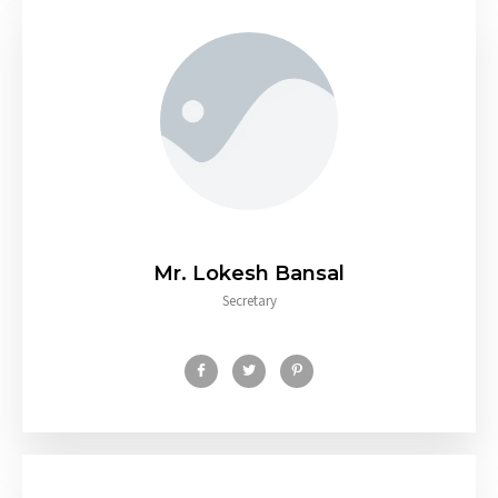
Mr. Lokesh Bansal
Secretary