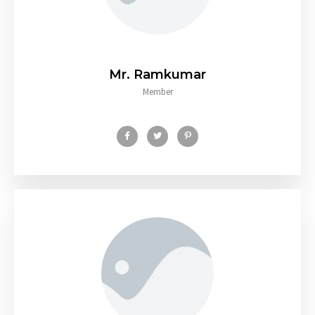
Mr. Ramkumar
Member