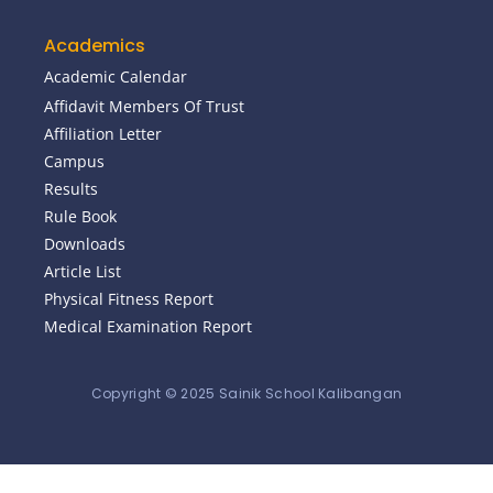
Academics
Academic Calendar
Affidavit Members Of Trust
Affiliation Letter
Campus
Results
Rule Book
Downloads
Article List
Physical Fitness Report
Medical Examination Report
Copyright © 2025 Sainik School Kalibangan