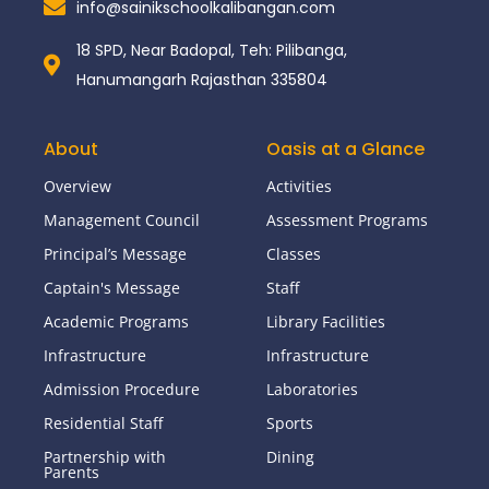
info@sainikschoolkalibangan.com
18 SPD, Near Badopal, Teh: Pilibanga,
Hanumangarh Rajasthan 335804
About
Oasis at a Glance
Overview
Activities
Management Council
Assessment Programs
Principal’s Message
Classes
Captain's Message
Staff
Academic Programs
Library Facilities
Infrastructure
Infrastructure
Admission Procedure
Laboratories
Residential Staff
Sports
Partnership with
Dining
Parents