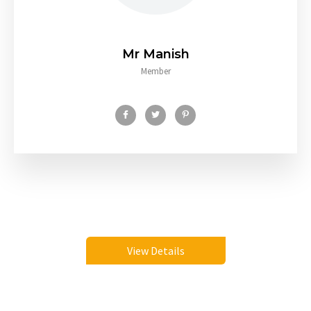
Mr Manish
Member
View Details