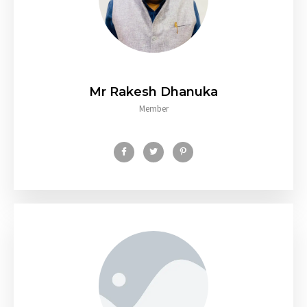
Mr Rakesh Dhanuka
Member