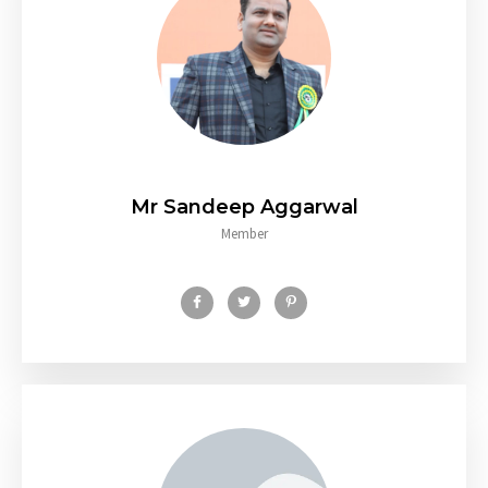
Mr Sandeep Aggarwal
Member